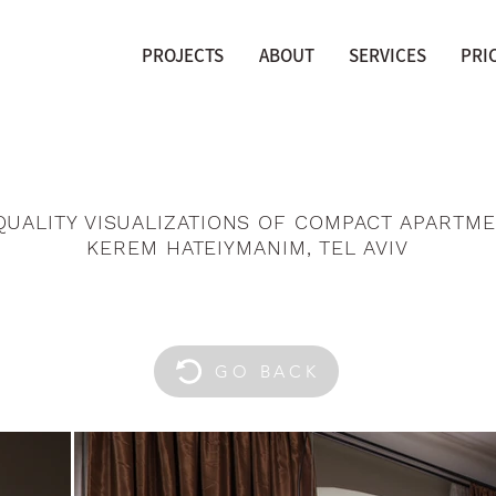
PROJECTS
ABOUT
SERVICES
PRI
QUALITY VISUALIZATIONS OF COMPACT APARTME
KEREM HATEIYMANIM, TEL AVIV
GO BACK