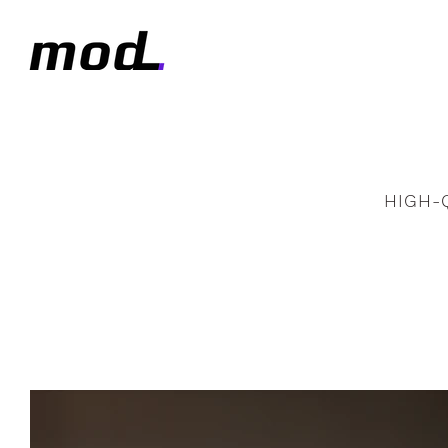
HIGH-