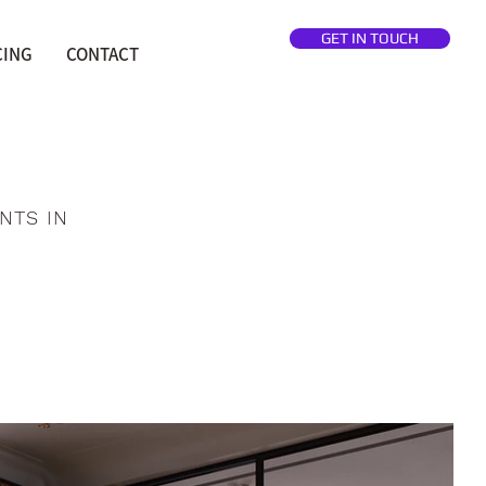
GET IN TOUCH
CING
CONTACT
NTS IN