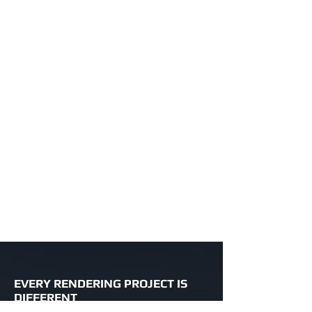
EVERY RENDERING PROJECT IS
DIFFERENT