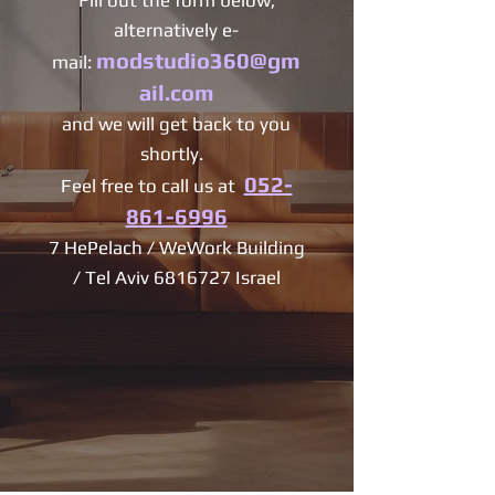
Fill out the form below,
alternatively e-
modstudio360@gm
mail:
ail.com
and we will get back to you
shortly.
052-
Feel free to call us at
8
61-6996
7 HePelach / WeWork Building
/ Tel Aviv
6816727
Israel