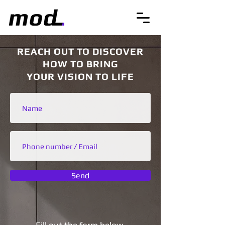
REACH OUT TO DISCOVER
HOW TO BRING
YOUR VISION TO LIFE
Send